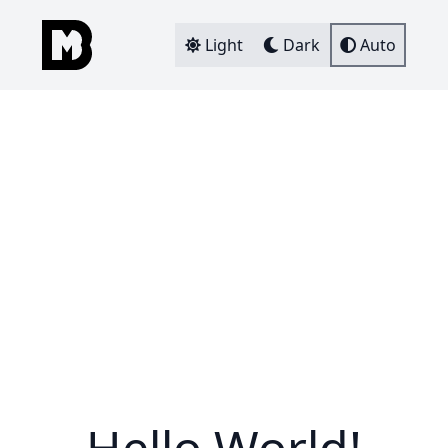
Light
Dark
Auto
Hello World!